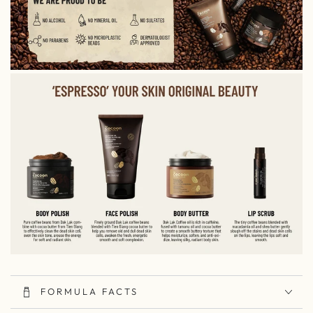
FORMULA FACTS