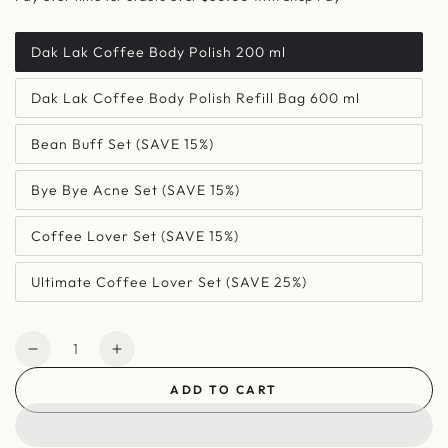
Dak Lak Coffee Body Polish 200 ml
Dak Lak Coffee Body Polish Refill Bag 600 ml
Bean Buff Set (SAVE 15%)
Bye Bye Acne Set (SAVE 15%)
Coffee Lover Set (SAVE 15%)
Ultimate Coffee Lover Set (SAVE 25%)
Quantity
Decrease
Increase
quantity
quantity
ADD TO CART
for
for
Dak
Dak
Lak
Lak