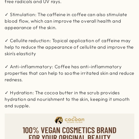
free radicals and UV rays.
✓ Stimulation: The caffeine in coffee can also stimulate
blood flow, which can improve the overall health and
appearance of the skin.
✓ Cellulite reduction: Topical application of caffeine may
help to reduce the appearance of cellulite and improve the
skin's elasticity
✓ Anti-inflammatory: Coffee has anti-inflammatory
properties that can help to soothe irritated skin and reduce
redness.
✓ Hydration: The cocoa butter in the scrub provides
hydration and nourishment to the skin, keeping it smooth
and supple.