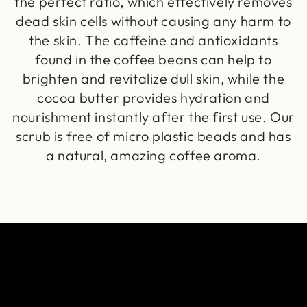
the perfect ratio, which effectively removes
dead skin cells without causing any harm to
the skin. The caffeine and antioxidants
found in the coffee beans can help to
brighten and revitalize dull skin, while the
cocoa butter provides hydration and
nourishment instantly after the first use. Our
scrub is free of micro plastic beads and has
a natural, amazing coffee aroma.