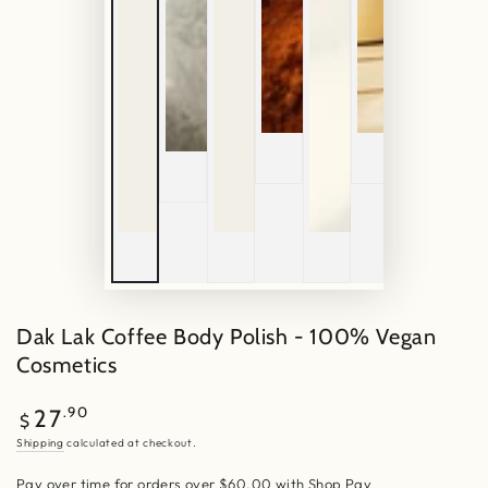
Dak Lak Coffee Body Polish - 100% Vegan
Cosmetics
Regular
.90
27
$
price
Shipping
calculated at checkout.
Pay over time for orders over $60.00 with Shop Pay