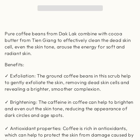
Coffee
Coffee
Body
Body
Polish
Polish
-
-
100%
100%
Pure coffee beans from Dak Lak combine with cocoa
Vegan
Vegan
butter from Tien Giang to effectively clean the dead skin
Cosmetics
Cosmetics
cell, even the skin tone, arouse the energy for soft and
radiant skin.
Benefits:
✓ Exfoliation: The ground coffee beans in this scrub help
to gently exfoliate the skin, removing dead skin cells and
revealing a brighter, smoother complexion.
✓ Brightening: The caffeine in coffee can help to brighten
and even out the skin tone, reducing the appearance of
dark circles and age spots.
✓ Antioxidant properties: Coffee is rich in antioxidants,
which can help to protect the skin from damage caused by