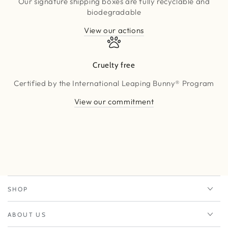
Our signature shipping boxes are fully recyclable and
biodegradable
View our actions
Cruelty free
Certified by the International Leaping Bunny® Program
View our commitment
SHOP
ABOUT US