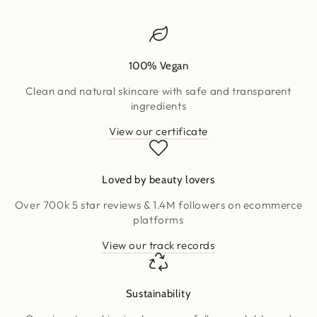
100% Vegan
Clean and natural skincare with safe and transparent
ingredients
View our certificate
Loved by beauty lovers
Over 700k 5 star reviews & 1.4M followers on ecommerce
platforms
View our track records
Sustainability