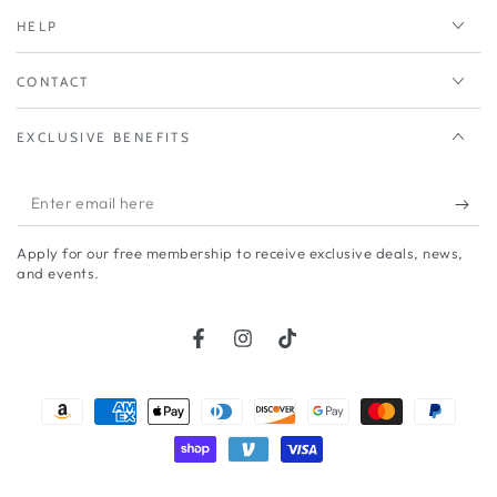
HELP
CONTACT
EXCLUSIVE BENEFITS
Enter
email
Apply for our free membership to receive exclusive deals, news,
here
and events.
Facebook
Instagram
TikTok
Payment
methods