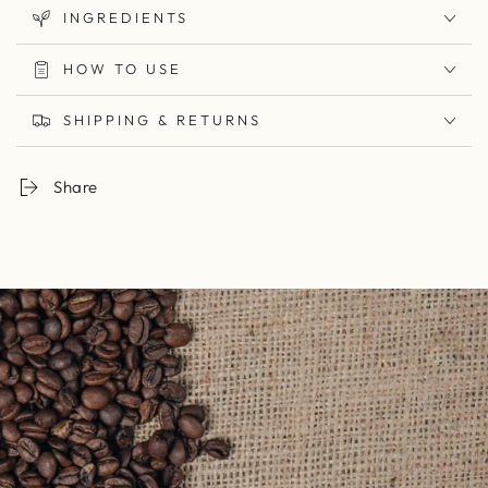
INGREDIENTS
HOW TO USE
SHIPPING & RETURNS
Share