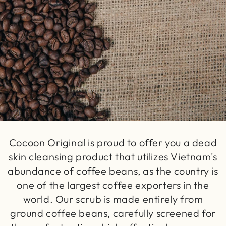
Cocoon Original is proud to offer you a dead
skin cleansing product that utilizes Vietnam's
abundance of coffee beans, as the country is
one of the largest coffee exporters in the
world. Our scrub is made entirely from
ground coffee beans, carefully screened for